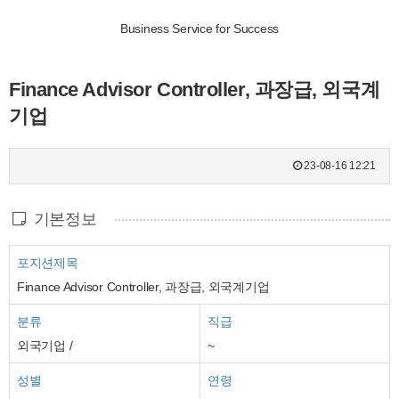
Business Service for Success
Finance Advisor Controller, 과장급, 외국계
기업
23-08-16 12:21
기본정보
포지션제목
Finance Advisor Controller, 과장급, 외국계기업
분류
직급
외국기업 /
~
성별
연령