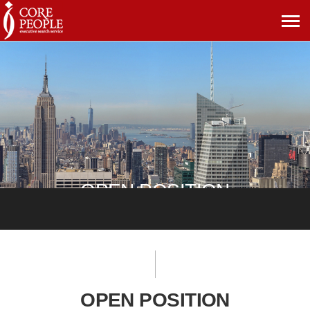
메
뉴
보
기
OPEN POSITION
OPEN POSITION