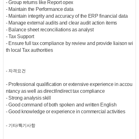
- Group returns like Report opex
- Maintain the Performance data
- Maintain integrity and accuracy of the ERP financial data
- Manage external audits and clear audit action items
- Balance sheet reconciliations as analyst
- Tax Support
- Ensure full tax compliance by review and provide liaison wi
th local Tax authorities
- 자격요건
- Professional qualification or extensive experience in accou
ntancy as well as direct/indirect tax compliance
- Strong analysis skill
- Good command of both spoken and written English
- Good knowledge or experience in commercial activities
- 기타/특기사항