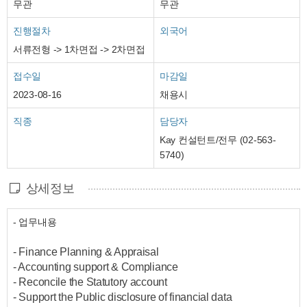
무관
무관
진행절차
외국어
서류전형 -> 1차면접 -> 2차면접
접수일
마감일
2023-08-16
채용시
직종
담당자
Kay 컨설턴트/전무 (02-563-
5740)
상세정보
- 업무내용
- Finance Planning & Appraisal
- Accounting support & Compliance
- Reconcile the Statutory account
- Support the Public disclosure of financial data