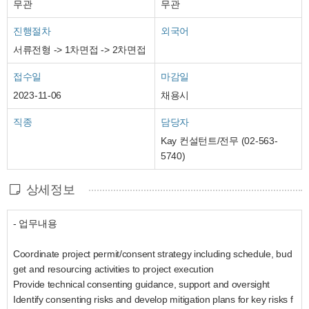
무관
무관
진행절차
외국어
서류전형 -> 1차면접 -> 2차면접
접수일
마감일
2023-11-06
채용시
직종
담당자
Kay 컨설턴트/전무 (02-563-
5740)
상세정보
- 업무내용
Coordinate project permit/consent strategy including schedule, bud
get and resourcing activities to project execution
Provide technical consenting guidance, support and oversight
Identify consenting risks and develop mitigation plans for key risks f