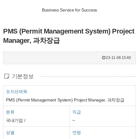
Business Service for Success
PMS (Permit Management System) Project
Manager, 과차장급
23-11-06 15:40
기본정보
포지션제목
PMS (Permit Management System) Project Manager, 과차장급
분류
직급
국내기업 /
~
성별
연령