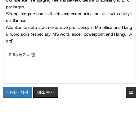
Confidence in engaging internal stakeholders and advising to EPC
packages
Strong interpersonal skill-sets and communication skills with ability t
o influence
Attention to details with extensive proficiency in MS office and Hang
ul word skills (especially, MS word, excel, powerpoint and Hangul w
ord)
- 기타/특기사항
이력서 지원
URL 복사