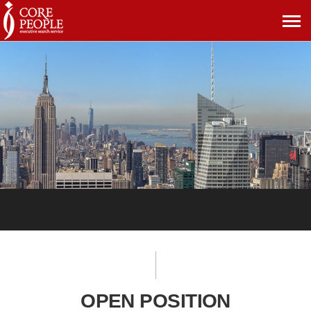
메
뉴
보
기
OPEN POSITION
OPEN POSITION