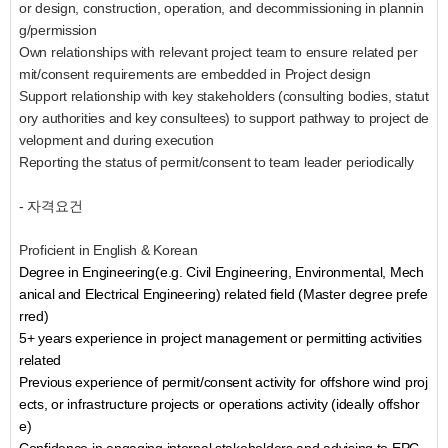
or design, construction, operation, and decommissioning in plannin
g/permission
Own relationships with relevant project team to ensure related per
mit/consent requirements are embedded in Project design
Support relationship with key stakeholders (consulting bodies, statut
ory authorities and key consultees) to support pathway to project de
velopment and during execution
Reporting the status of permit/consent to team leader periodically
- 자격요건
Proficient in English & Korean
Degree in Engineering(e.g. Civil Engineering, Environmental, Mech
anical and Electrical Engineering) related field (Master degree prefe
rred)
5+ years experience in project management or permitting activities
related
Previous experience of permit/consent activity for offshore wind proj
ects, or infrastructure projects or operations activity (ideally offshor
e)