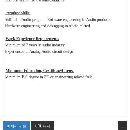
Comprehension for the semiconductor.
Required Skills:
Skillful at Audio program, Software engineering in Audio products.
Hardware engineering and debugging in Audio related.
Work Experience
Requirements
Minimum of 7 years in audio industry
Experienced in Analog Audio circuit design
Minimum Education, Certificate/License
Minimum B.S degree in EE or engineering related field
이력서 지원
URL 복사