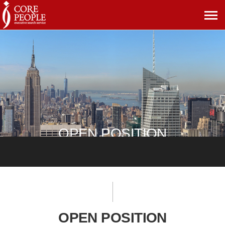
메
뉴
보
기
OPEN POSITION
OPEN POSITION