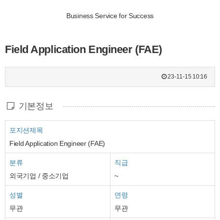
Business Service for Success
Field Application Engineer (FAE)
23-11-15 10:16
기본정보
포지션제목
Field Application Engineer (FAE)
분류
직급
외국기업 / 중소기업
~
성별
연령
무관
무관