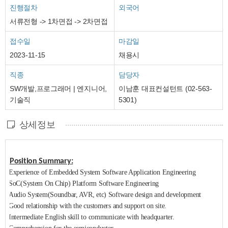
진행절차
외국어
서류전형 -> 1차면접 -> 2차면접
접수일
마감일
2023-11-15
채용시
직종
담당자
SW개발,프로그래머 | 엔지니어,
이남훈 대표컨설턴트 (02-563-
기술직
5301)
상세정보
Position Summary:
Experience of Embedded System Software Application Engineering
SoC(System On Chip) Platform Software Engineering
Audio System(Soundbar, AVR, etc) Software design and development
Good relationship with the customers and support on site.
Intermediate English skill to communicate with headquarter.