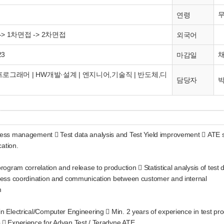
연령
> 1차면접 -> 2차면접
외국어
23
마감일
로그래머 | HW개발·설계 | 엔지니어,기술직 | 반도체,디
박
담당자
ocess management  Test data analysis and Test Yield improvement  ATE se
ation.
program correlation and release to production  Statistical analysis of test
rocess coordination and communication between customer and internal
m
in Electrical/Computer Engineering  Min. 2 years of experience in test pr
s  Experience for Advan Test / Teradyne ATE