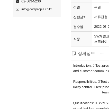
02-563-5230
무관
성별
info@corepeople.co.kr
서류전형 -
진행절차
2022-03-
접수일
SW개발,프
직종
스플레이
상세정보
Introduction:  Test pr
and customer communic
Responsibilities:  Test 
uality control  Test p
tea
Qualifications:  BS/MS 
signal test fundamental