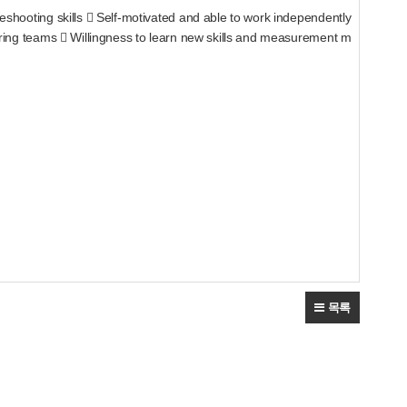
ing skills  Self-motivated and able to work independently
 teams  Willingness to learn new skills and measurement m
목록