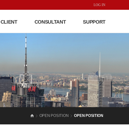
LOG IN
CLIENT
CONSULTANT
SUPPORT
OPEN POSITION
OPEN POSITION