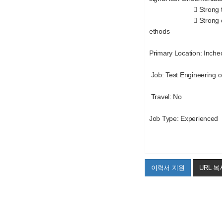
 Strong teamwork and
 Strong communicatio
ethods
Primary Location: Inche
Job: Test Engineering o
Travel: No
Job Type: Experienced
이력서 지원
URL 복