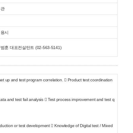
무관
채용시
범훈 대표컨설턴트 (02-563-5141)
t up and test program correlation.  Product test coordination
 data and test fail analysis  Test process improvement and test q
oduction or test development  Knowledge of Digital test / Mixed