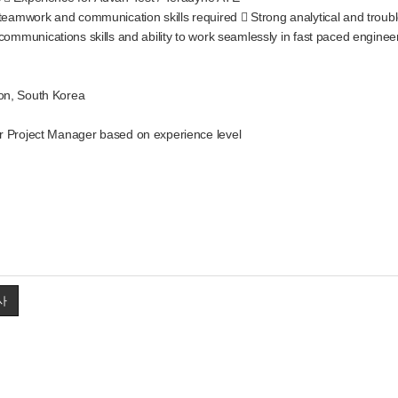
 communication skills required  Strong analytical and troubleshoot
ns skills and ability to work seamlessly in fast paced engineering
on, South Korea
r Project Manager based on experience level
사