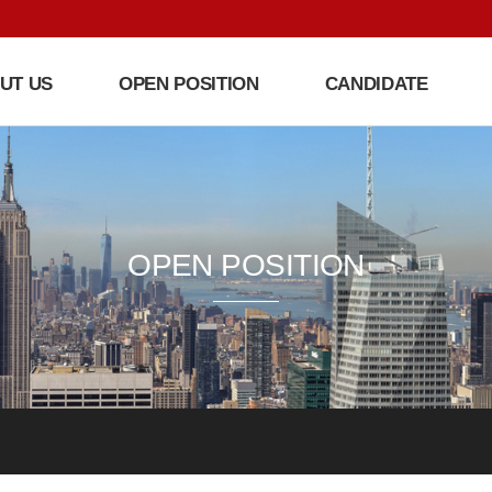
UT US
OPEN POSITION
CANDIDATE
OPEN POSITION