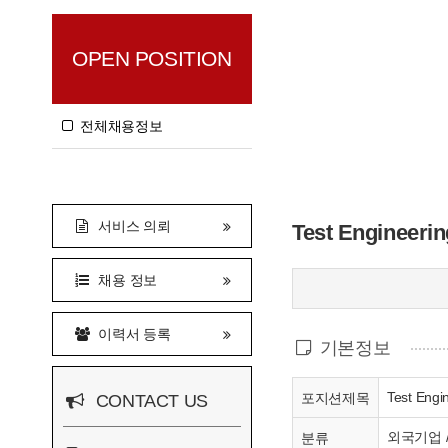
OPEN POSITION
전체채용정보
서비스 의뢰
Test Engineerin
채용 정보
이력서 등록
기본정보
Test Engi
포지션제목
CONTACT US
외국기업 
분류