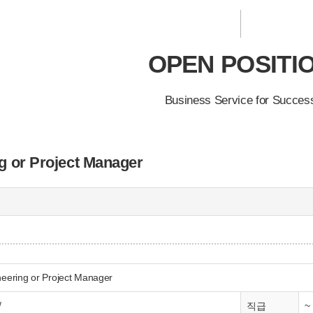
OPEN POSITI
Business Service for Succes
g or Project Manager
neering or Project Manager
/
~
직급