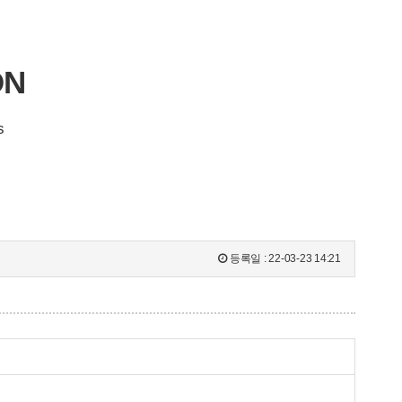
ON
s
등록일 :
22-03-23 14:21