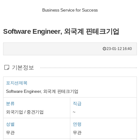
Business Service for Success
Software Engineer, 외국계 핀테크기업
23-01-12 16:40
기본정보
포지션제목
Software Engineer, 외국계 핀테크기업
분류
직급
외국기업 / 중견기업
~
성별
연령
무관
무관