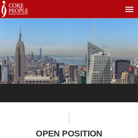
메
뉴
보
기
OPEN POSITION
OPEN POSITION