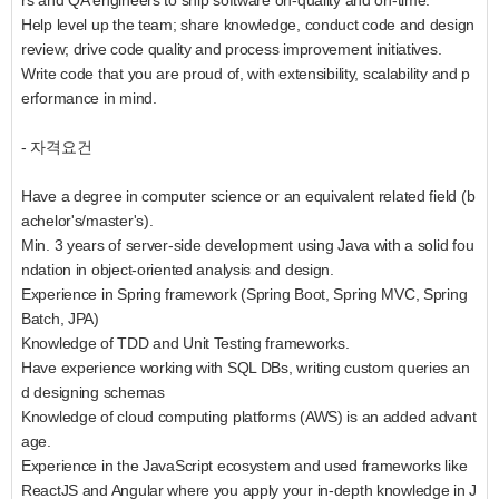
rs and QA engineers to ship software on-quality and on-time.
Help level up the team; share knowledge, conduct code and design
review; drive code quality and process improvement initiatives.
Write code that you are proud of, with extensibility, scalability and p
erformance in mind.
- 자격요건
Have a degree in computer science or an equivalent related field (b
achelor's/master's).
Min. 3 years of server-side development using Java with a solid fou
ndation in object-oriented analysis and design.
Experience in Spring framework (Spring Boot, Spring MVC, Spring
Batch, JPA)
Knowledge of TDD and Unit Testing frameworks.
Have experience working with SQL DBs, writing custom queries an
d designing schemas
Knowledge of cloud computing platforms (AWS) is an added advant
age.
Experience in the JavaScript ecosystem and used frameworks like
ReactJS and Angular where you apply your in-depth knowledge in J