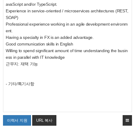
avaScript and/or TypeScript.
Experience in service-oriented / microservices architectures (REST,
SOAP)
Professional experience working in an agile development environm
ent.
Having a specialty in FX is an added advantage.
Good communication skills in English
Willing to spend significant amount of time understanding the busin
ess in parallel with IT knowledge
근무지: 재택 가능
- 기타/특기사항
이력서 지원
URL 복사