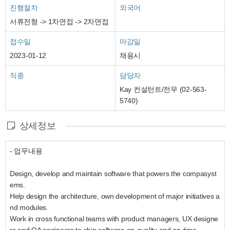
진행절차
외국어
서류전형 -> 1차면접 -> 2차면접
접수일
마감일
2023-01-12
채용시
직종
담당자
Kay 컨설턴트/전무 (02-563-
5740)
상세정보
- 업무내용
Design, develop and maintain software that powers the compasyst
ems.
Help design the architecture, own development of major initiatives a
nd modules.
Work in cross functional teams with product managers, UX designe